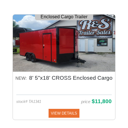
Enclosed Cargo Trailer
8' 5"x18' CROSS Enclosed Cargo
NEW:
$11,800
price
stock# TA1341
VIEW DETAILS