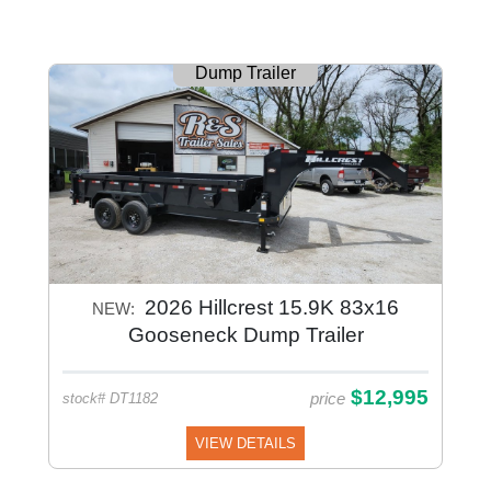
Dump Trailer
2026 Hillcrest 15.9K 83x16
NEW:
Gooseneck Dump Trailer
$12,995
price
stock# DT1182
VIEW DETAILS