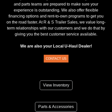
and parts teams are prepared to make sure your
experience is outstanding. We also offer flexible
financing options and rent-to-own programs to get you
on the road faster. At R & S Trailer Sales, we value long-
term relationships with our customers and we do that by
giving you the best customer service available.
We are also your Local U-Haul Dealer!
CONTACT US
View Inventory
Parts & Accessories