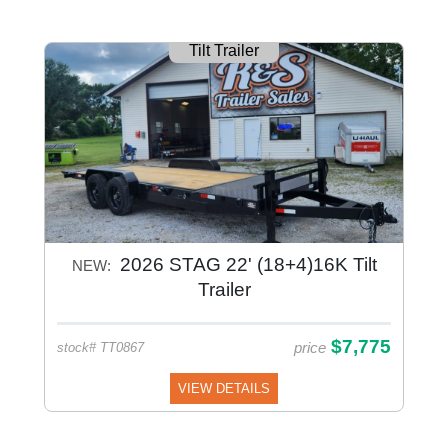
Tilt Trailer
2026 STAG 22' (18+4)16K Tilt
NEW:
Trailer
$7,775
price
stock# TT0867
VIEW DETAILS