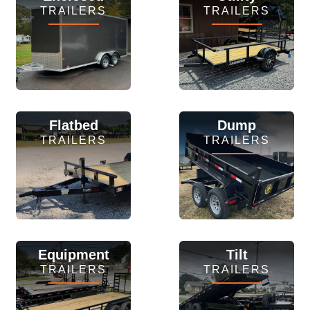
TRAILERS
TRAILERS
View Inventory
View Inventory
Flatbed
Dump
TRAILERS
TRAILERS
View Inventory
View Inventory
Equipment
Tilt
TRAILERS
TRAILERS