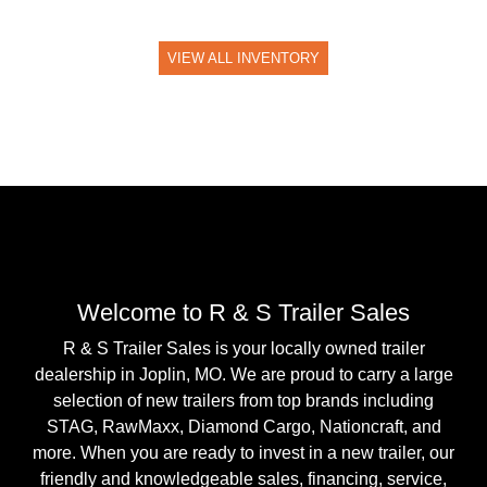
VIEW ALL INVENTORY
Welcome to R & S Trailer Sales
R & S Trailer Sales is your locally owned trailer
dealership in Joplin, MO. We are proud to carry a large
selection of new trailers from top brands including
STAG, RawMaxx, Diamond Cargo, Nationcraft, and
more. When you are ready to invest in a new trailer, our
friendly and knowledgeable sales, financing, service,