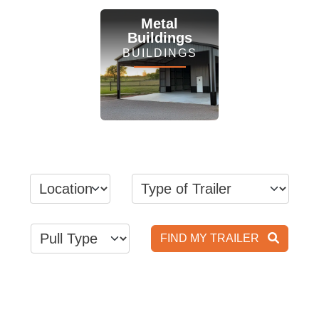
View Inventory
View Inventory
Metal
Buildings
BUILDINGS
View Inventory
FIND MY TRAILER