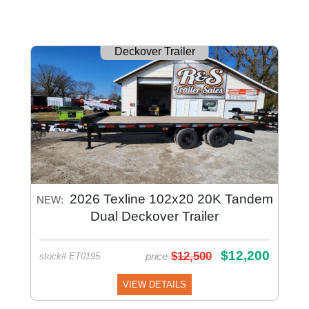
Deckover Trailer
2026 Texline 102x20 20K Tandem
NEW:
Dual Deckover Trailer
$12,200
$12,500
price
stock# ET0195
VIEW DETAILS