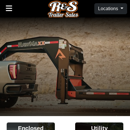
Locations
Enclosed
Utility