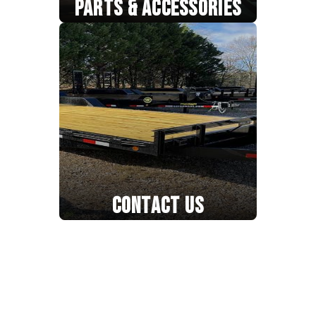
PARTS & ACCESSORIES
CONTACT US