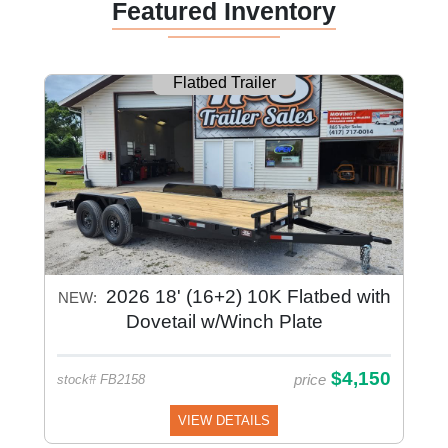
Featured Inventory
Flatbed Trailer
2026 18' (16+2) 10K Flatbed with
NEW:
Dovetail w/Winch Plate
$4,150
price
stock# FB2158
VIEW DETAILS