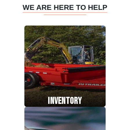
WE ARE HERE TO HELP
INVENTORY