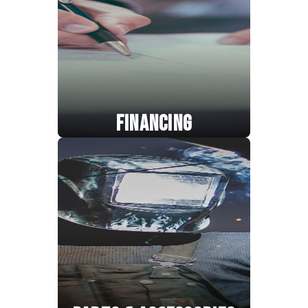
FINANCING