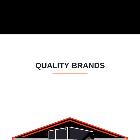
QUALITY BRANDS