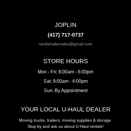
JOPLIN
(417) 717-0737
randstrailersales@gmail.com
STORE HOURS
Mon - Fri: 8:00am - 6:00pm
Sat: 9:00am - 4:00pm
Sun: By Appointment
YOUR LOCAL U-HAUL DEALER
Moving trucks, trailers, moving supplies & storage.
Stop by and ask us about U-Haul rentals!