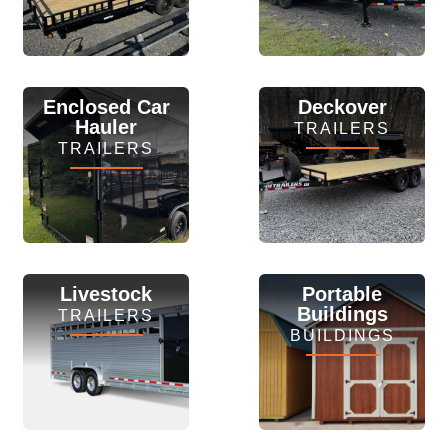
View Inventory
View Inventory
Enclosed Car
Deckover
Hauler
TRAILERS
TRAILERS
View Inventory
View Inventory
Livestock
Portable
Buildings
TRAILERS
BUILDINGS