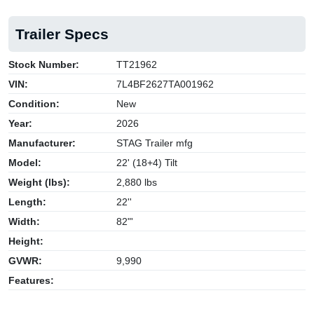
Trailer Specs
Stock Number:
TT21962
VIN:
7L4BF2627TA001962
Condition:
New
Year:
2026
Manufacturer:
STAG Trailer mfg
Model:
22' (18+4) Tilt
Weight (lbs):
2,880 lbs
Length:
22''
Width:
82"'
Height:
GVWR:
9,990
Features: