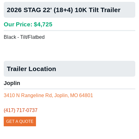
2026 STAG 22' (18+4) 10K Tilt Trailer
Our Price: $4,725
Black - Tilt/Flatbed
Trailer Location
Joplin
3410 N Rangeline Rd, Joplin, MO 64801
(417) 717-0737
GET A QUOTE