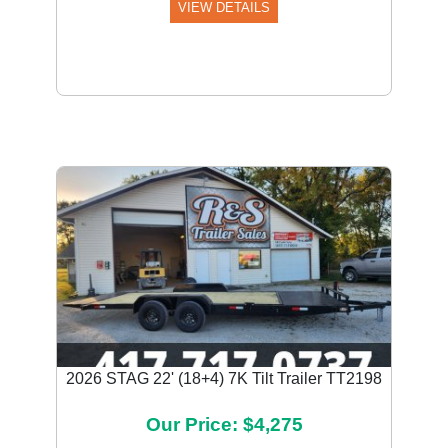
VIEW DETAILS
2026 STAG 22' (18+4) 7K Tilt Trailer TT2198
Our Price: $4,275