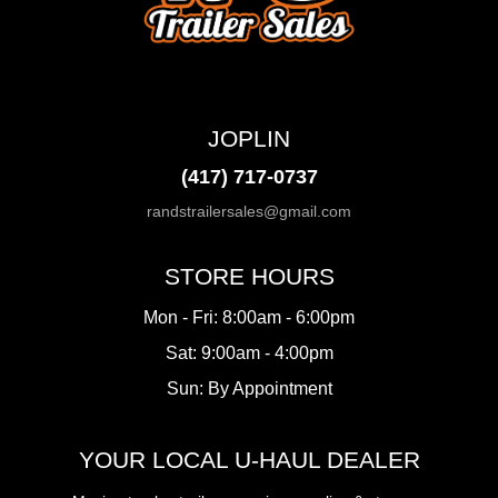
JOPLIN
(417) 717-0737
randstrailersales@gmail.com
STORE HOURS
Mon - Fri: 8:00am - 6:00pm
Sat: 9:00am - 4:00pm
Sun: By Appointment
YOUR LOCAL U-HAUL DEALER