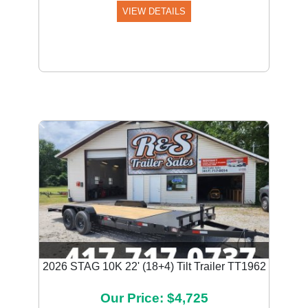
VIEW DETAILS
Previous
Next
2026 STAG 10K 22' (18+4) Tilt Trailer TT1962
Our Price: $4,725