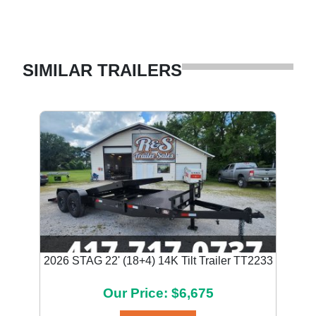
SIMILAR TRAILERS
2026 STAG 22' (18+4) 14K Tilt Trailer TT2233
Our Price: $6,675