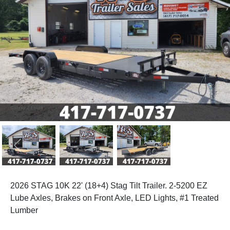
Previous
Next
2026 STAG 10K 22' (18+4) Stag Tilt Trailer. 2-5200 EZ
Lube Axles, Brakes on Front Axle, LED Lights, #1 Treated
Lumber