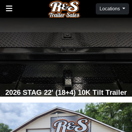
Locations
2026 STAG 22' (18+4) 10K Tilt Trailer