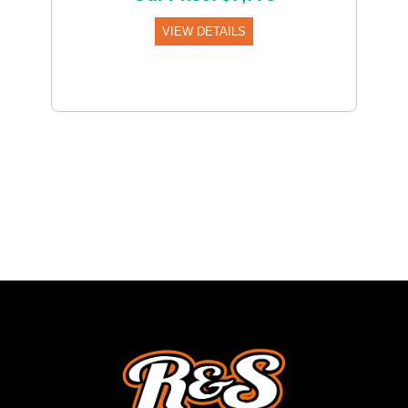
VIEW DETAILS