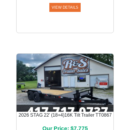
VIEW DETAILS
2026 STAG 22' (18+4)16K Tilt Trailer TT0867
Our Price: $7,775