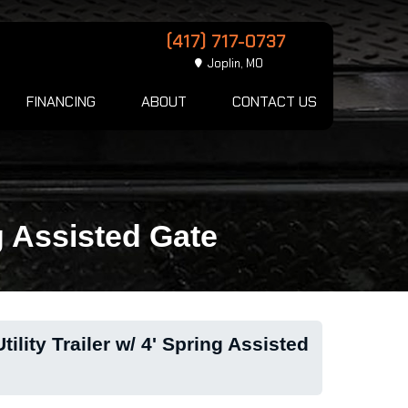
(417) 717-0737
Joplin, MO
FINANCING
ABOUT
CONTACT US
g Assisted Gate
lity Trailer w/ 4' Spring Assisted