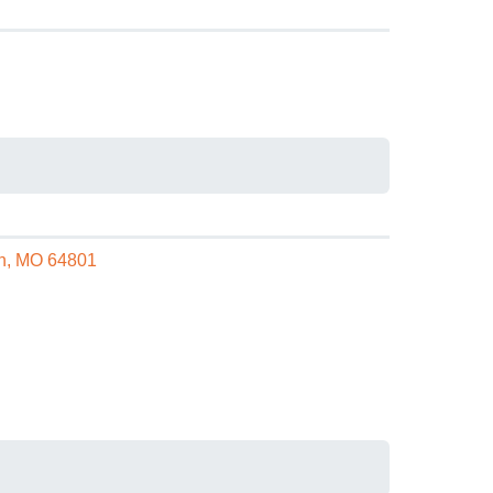
in, MO 64801