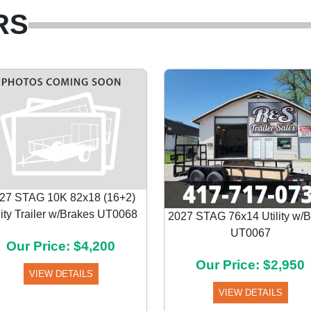
RS
27 STAG 10K 82x18 (16+2)
lity Trailer w/Brakes UT0068
2027 STAG 76x14 Utility w/
UT0067
Our Price: $4,200
Our Price: $2,950
VIEW DETAILS
VIEW DETAILS