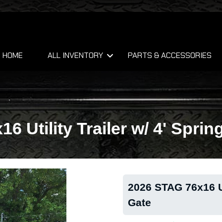
HOME
ALL INVENTORY
PARTS & ACCESSORIES
6 Utility Trailer w/ 4' Sprin
2026 STAG 76x16 Uti
Gate