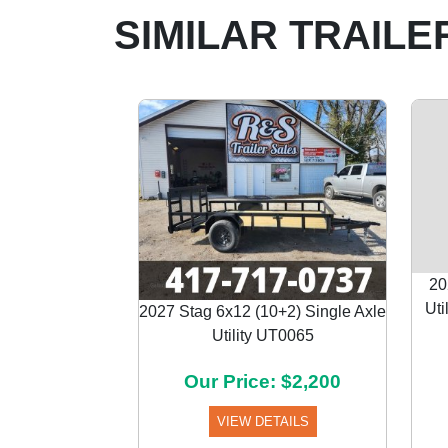
SIMILAR TRAILE
20
Uti
2027 Stag 6x12 (10+2) Single Axle
Utility UT0065
Previous
Our Price: $2,200
VIEW DETAILS