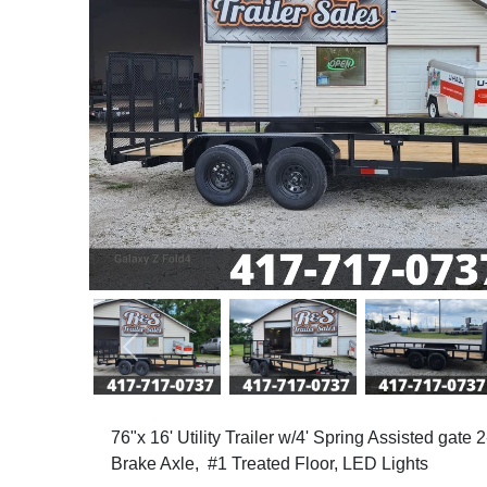
Previous
76"x 16' Utility Trailer w/4' Spring Assisted gate
Brake Axle, #1 Treated Floor, LED Lights