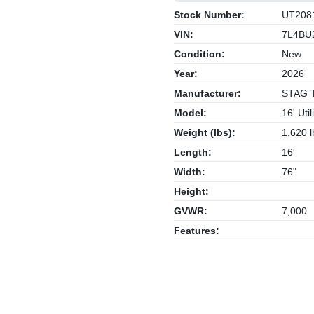
Stock Number:
UT208
VIN:
7L4BU
Condition:
New
Year:
2026
Manufacturer:
STAG Tr
Model:
16' Utili
Weight (lbs):
1,620 l
Length:
16'
Width:
76"
Height:
GVWR:
7,000
Features: