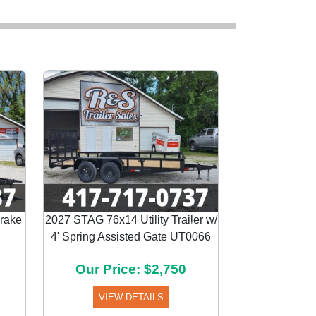
Brake
2027 STAG 76x14 Utility Trailer w/
4' Spring Assisted Gate UT0066
Next
Our Price: $2,750
VIEW DETAILS