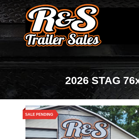
2026 STAG 76x1
SALE PENDING