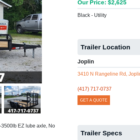
Our Price: $2,625
Black - Utility
Trailer Location
Joplin
3410 N Rangeline Rd, Jopl
(417) 717-0737
GET A QUOTE
Next
 2-3500lb EZ lube axle, No
Trailer Specs