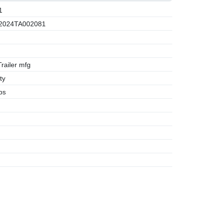
1
2024TA002081
ailer mfg
ty
bs