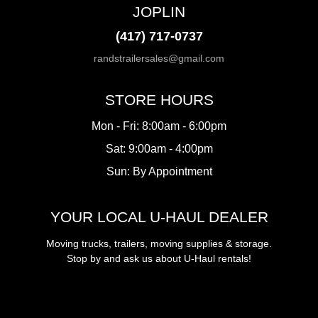
JOPLIN
(417) 717-0737
randstrailersales@gmail.com
STORE HOURS
Mon - Fri: 8:00am - 6:00pm
Sat: 9:00am - 4:00pm
Sun: By Appointment
YOUR LOCAL U-HAUL DEALER
Moving trucks, trailers, moving supplies & storage.
Stop by and ask us about U-Haul rentals!