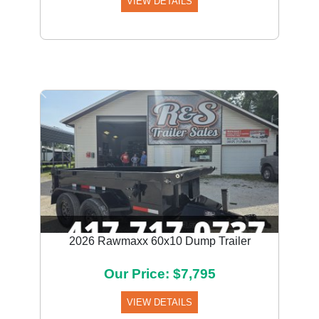
VIEW DETAILS
Previous
Next
2026 Rawmaxx 60x10 Dump Trailer
Our Price: $7,795
VIEW DETAILS