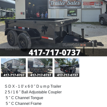
Previous
Next
S D X - 1 0' x 6 0 " D u m p Trailer
2 5 / 1 6 " Ball Adjustable Coupler
5 " C Channel Tongue
5 " C Channel Frame