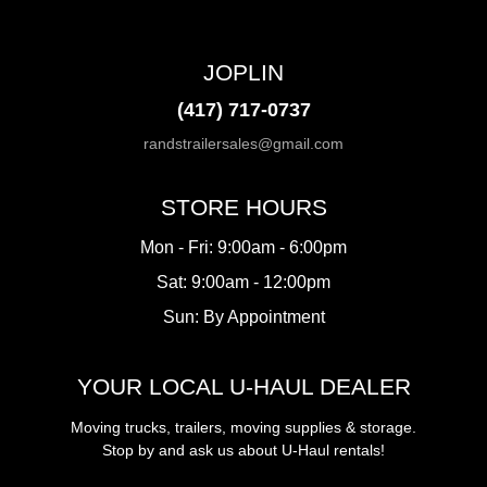
JOPLIN
(417) 717-0737
randstrailersales@gmail.com
STORE HOURS
Mon - Fri: 9:00am - 6:00pm
Sat: 9:00am - 12:00pm
Sun: By Appointment
YOUR LOCAL U-HAUL DEALER
Moving trucks, trailers, moving supplies & storage.
Stop by and ask us about U-Haul rentals!