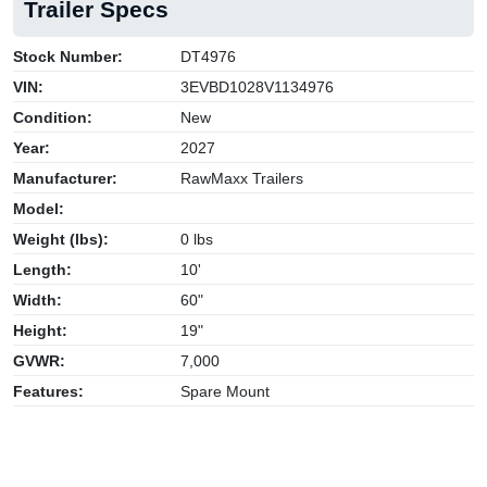
Trailer Specs
Stock Number:
DT4976
VIN:
3EVBD1028V1134976
Condition:
New
Year:
2027
Manufacturer:
RawMaxx Trailers
Model:
Weight (lbs):
0 lbs
Length:
10'
Width:
60"
Height:
19"
GVWR:
7,000
Features:
Spare Mount