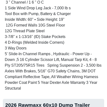
3 " Channel / 1 6 " O C
1 Side Wind Drop Leg Jack - 7,000 lb s
Tool Box with Pump, Battery & Charger
Inside Width: 60" • Side Height: 19"
12G Formed Walls 10G Steel Floor
12G Thread Plate Steel
3-7/8" x 1-13/16" (ID) Stake Pockets
4 D-Rings (Welded Inside Corners)
3 Way Doors
5' Slide-In Channel Ramps , Hydraulic - Power Up -
Down ,5 16 Cylinder Scissor Lift, Manual Tarp Kit, 4 - 8
Ply ST205/75R15 Tires Spring Suspension 2 - 3,500 lbs
Axles With Brakes, 5/16" G70 Safety Chains, 3M DOT
Compliant Reflective Tape, All Weather Wiring Harness
Powder Coat Paint 5 Year Dexter Axle Warranty 3 Year
Structural
2026 Rawmaxx 60x10 Dump Trailer