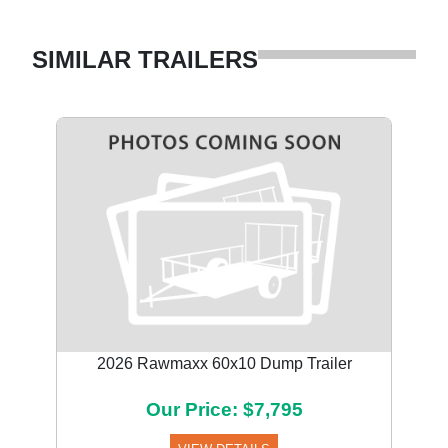
SIMILAR TRAILERS
2026 Rawmaxx 60x10 Dump Trailer
Our Price: $7,795