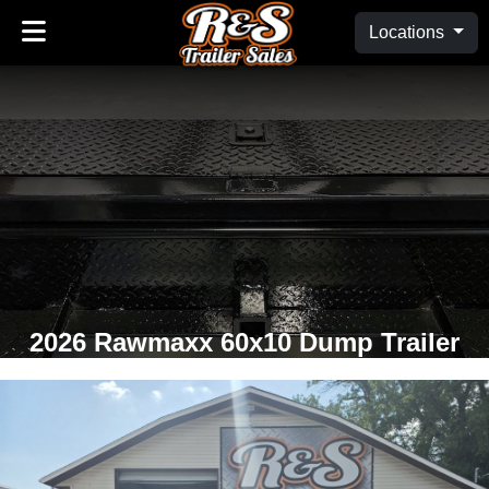
Locations
2026 Rawmaxx 60x10 Dump Trailer