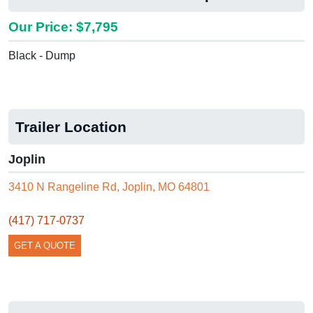
Our Price: $7,795
Black - Dump
Trailer Location
Joplin
3410 N Rangeline Rd, Joplin, MO 64801
(417) 717-0737
GET A QUOTE