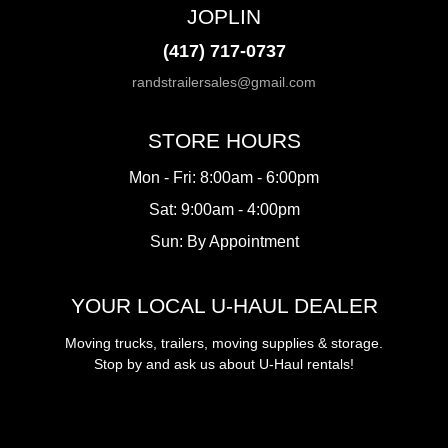
JOPLIN
(417) 717-0737
randstrailersales@gmail.com
STORE HOURS
Mon - Fri: 8:00am - 6:00pm
Sat: 9:00am - 4:00pm
Sun: By Appointment
YOUR LOCAL U-HAUL DEALER
Moving trucks, trailers, moving supplies & storage.
Stop by and ask us about U-Haul rentals!