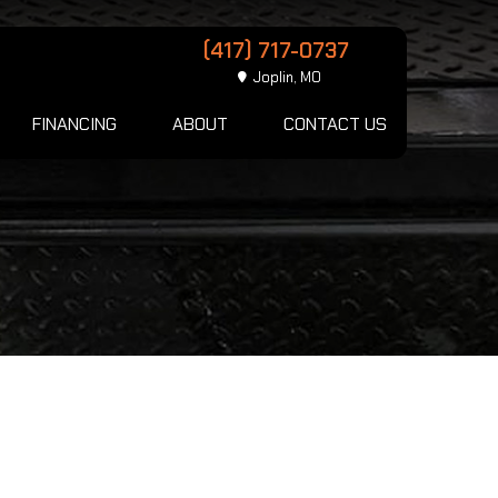
(417) 717-0737
Joplin, MO
FINANCING
ABOUT
CONTACT US