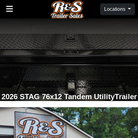
Locations
2026 STAG 76x12 Tandem UtilityTrailer