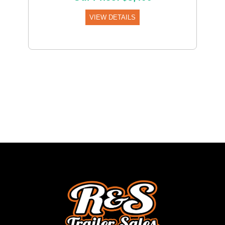
VIEW DETAILS