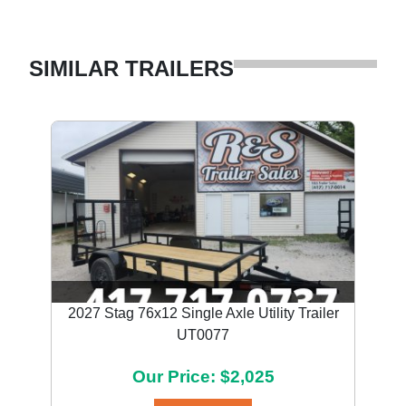
SIMILAR TRAILERS
2027 Stag 76x12 Single Axle Utility Trailer
UT0077
Our Price: $2,025