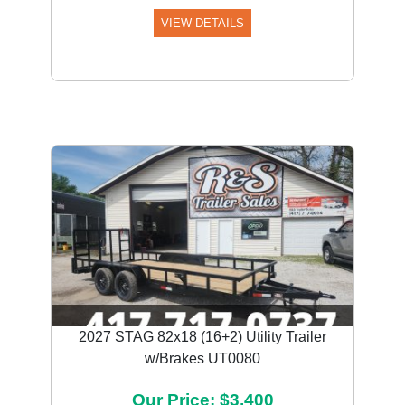
VIEW DETAILS
2027 STAG 82x18 (16+2) Utility Trailer
w/Brakes UT0080
Our Price: $3,400