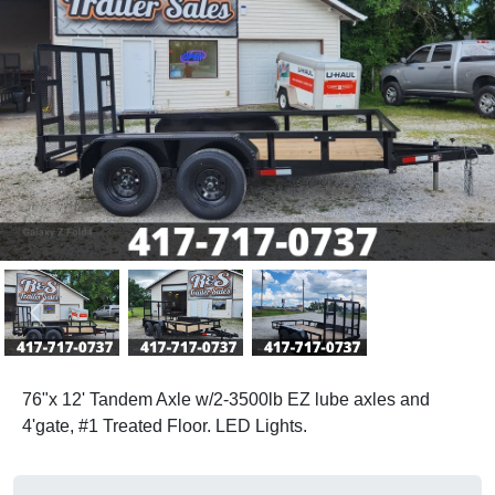
Previous
Next
76"x 12' Tandem Axle w/2-3500lb EZ lube axles and
4'gate, #1 Treated Floor. LED Lights.