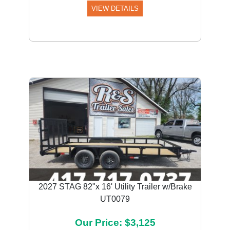
VIEW DETAILS
Previous
Next
2027 STAG 82"x 16' Utility Trailer w/Brake
UT0079
Our Price: $3,125