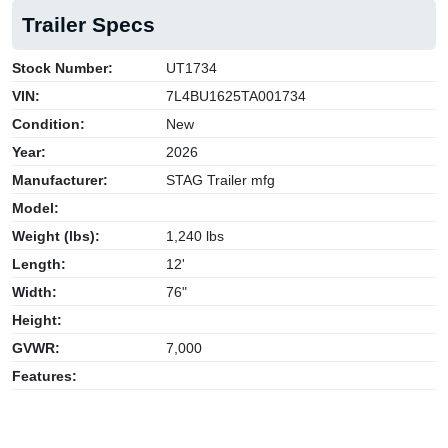
Trailer Specs
Stock Number:
UT1734
VIN:
7L4BU1625TA001734
Condition:
New
Year:
2026
Manufacturer:
STAG Trailer mfg
Model:
Weight (lbs):
1,240 lbs
Length:
12'
Width:
76"
Height:
GVWR:
7,000
Features: