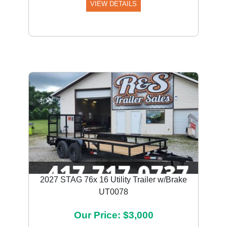
VIEW DETAILS
2027 STAG 76x 16 Utility Trailer w/Brake
UT0078
Our Price: $3,000