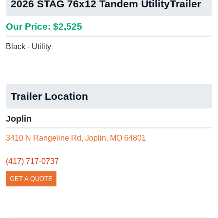
2026 STAG 76x12 Tandem UtilityTrailer
Our Price: $2,525
Black - Utility
Trailer Location
Joplin
3410 N Rangeline Rd, Joplin, MO 64801
(417) 717-0737
GET A QUOTE