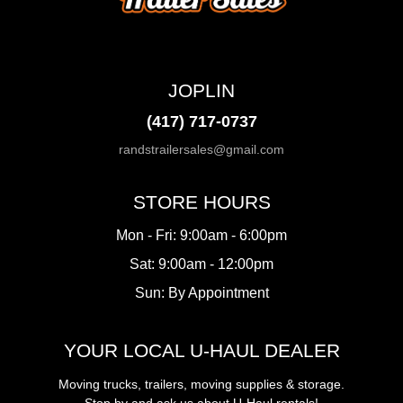
JOPLIN
(417) 717-0737
randstrailersales@gmail.com
STORE HOURS
Mon - Fri: 9:00am - 6:00pm
Sat: 9:00am - 12:00pm
Sun: By Appointment
YOUR LOCAL U-HAUL DEALER
Moving trucks, trailers, moving supplies & storage.
Stop by and ask us about U-Haul rentals!